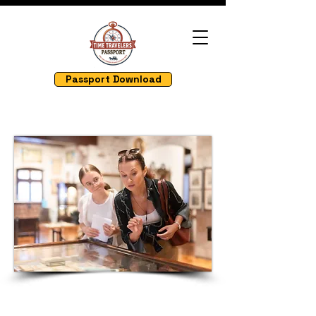
Passport Download