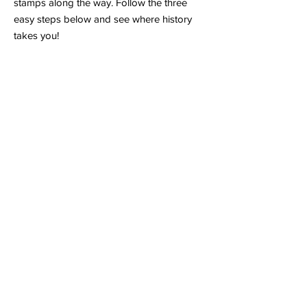
stamps along the way. Follow the three
easy steps below and see where history
takes you!
Grab Your Passport
Start your journey by
downloading a Time
Travelers Passport
or picking one up at
any
participating location
. This document is
your official license to time travel—don’t