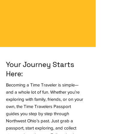
commemoration of the two hundred fiftieth
anniversary of the founding of the United
States and the impact of Ohioans on the
nation’s past, present, and future.
Your Journey Starts
Here:
Becoming a Time Traveler is simple—
and a whole lot of fun. Whether you’re
exploring with family, friends, or on your
own, the Time Travelers Passport
guides you step by step through
Northwest Ohio’s past. Just grab a
passport, start exploring, and collect